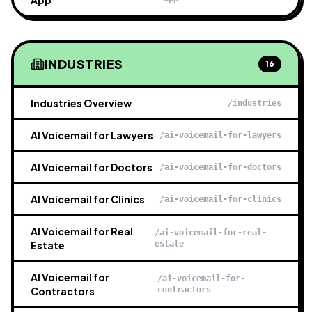
App
INDUSTRIES
16
Industries Overview
/industries
AI Voicemail for Lawyers
/ai-voicemail-for-lawyers
AI Voicemail for Doctors
/ai-voicemail-for-doctors
AI Voicemail for Clinics
/ai-voicemail-for-clinics
AI Voicemail for Real
/ai-voicemail-for-real-
Estate
estate
AI Voicemail for
/ai-voicemail-for-
Contractors
contractors