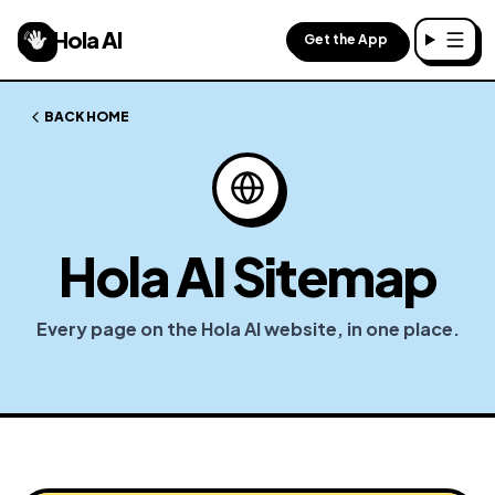
Hola AI
Get the App
Toggl
BACK HOME
Hola AI Sitemap
Every page on the Hola AI website, in one place.