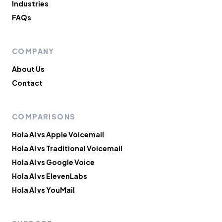
Industries
FAQs
COMPANY
About Us
Contact
COMPARISONS
Hola AI vs Apple Voicemail
Hola AI vs Traditional Voicemail
Hola AI vs Google Voice
Hola AI vs ElevenLabs
Hola AI vs YouMail