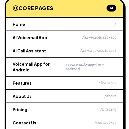
CORE PAGES
14
Home
/
AI Voicemail App
/ai-voicemail-app
AI Call Assistant
/ai-call-assistant
Voicemail App for
/voicemail-app-for-
Android
android
Features
/features
About Us
/about
Pricing
/pricing
Contact Us
/contact-us