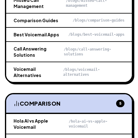
Missed Call
/blogs/missed-call-
Management
management
Comparison Guides
/blogs/comparison-guides
Best Voicemail Apps
/blogs/best-voicemail-apps
Call Answering
/blogs/call-answering-
Solutions
solutions
Voicemail
/blogs/voicemail-
Alternatives
alternatives
COMPARISON
5
Hola AI vs Apple
/hola-ai-vs-apple-
Voicemail
voicemail