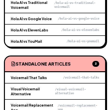
Hola AI vs Traditional
/hola-ai-vs-traditional-
Voicemail
voicemail
Hola AI vs Google Voice
/hola-ai-vs-google-voice
Hola AI vs ElevenLabs
/hola-ai-vs-elevenlabs
Hola AI vs YouMail
/hola-ai-vs-youmail
STANDALONE ARTICLES
3
Voicemail That Talks
/voicemail-that-talks
Visual Voicemail
/visual-voicemail-
Alternative
alternative
Voicemail Replacement
/voicemail-replacement-
app