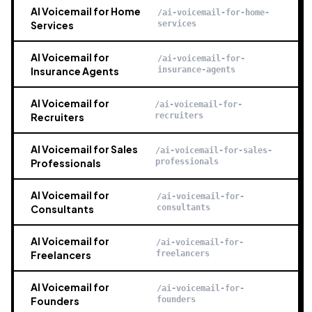
AI Voicemail for Home
/ai-voicemail-for-home-
Services
services
AI Voicemail for
/ai-voicemail-for-
Insurance Agents
insurance-agents
AI Voicemail for
/ai-voicemail-for-
Recruiters
recruiters
AI Voicemail for Sales
/ai-voicemail-for-sales-
Professionals
professionals
AI Voicemail for
/ai-voicemail-for-
Consultants
consultants
AI Voicemail for
/ai-voicemail-for-
Freelancers
freelancers
AI Voicemail for
/ai-voicemail-for-
Founders
founders