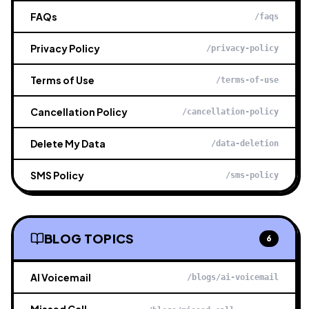
FAQs
/faqs
Privacy Policy
/privacy-policy
Terms of Use
/terms-of-use
Cancellation Policy
/cancellation-policy
Delete My Data
/data-deletion
SMS Policy
/sms-policy
BLOG TOPICS
6
AI Voicemail
/blogs/ai-voicemail