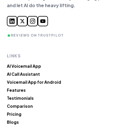
and let AI do the heavy lifting.
REVIEWS ON TRUSTPILOT
LINKS
AI Voicemail App
AI Call Assistant
Voicemail App for Android
Features
Testimonials
Comparison
Pricing
Blogs