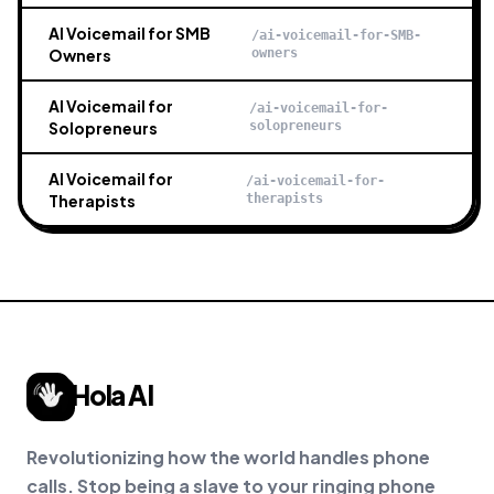
AI Voicemail for SMB
/ai-voicemail-for-SMB-
Owners
owners
AI Voicemail for
/ai-voicemail-for-
Solopreneurs
solopreneurs
AI Voicemail for
/ai-voicemail-for-
Therapists
therapists
Hola AI
Revolutionizing how the world handles phone
calls. Stop being a slave to your ringing phone