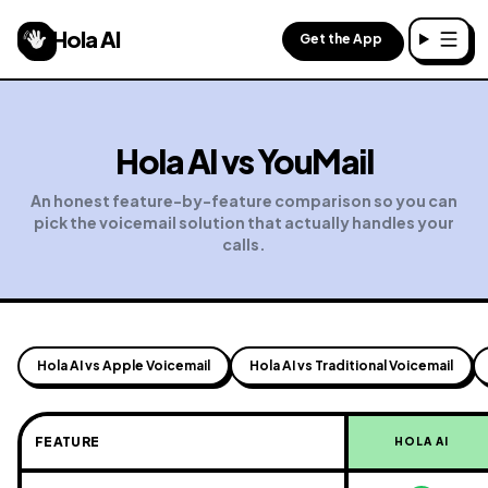
Hola AI
Get the App
Toggl
Hola AI vs
YouMail
An honest feature-by-feature comparison so you can
pick the voicemail solution that actually handles your
calls.
Hola AI vs Apple Voicemail
Hola AI vs Traditional Voicemail
FEATURE
HOLA AI