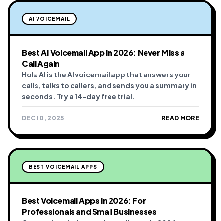
AI VOICEMAIL
Best AI Voicemail App in 2026: Never Miss a
Call Again
Hola AI is the AI voicemail app that answers your
calls, talks to callers, and sends you a summary in
seconds. Try a 14-day free trial.
DEC 10, 2025
READ MORE
BEST VOICEMAIL APPS
Best Voicemail Apps in 2026: For
Professionals and Small Businesses