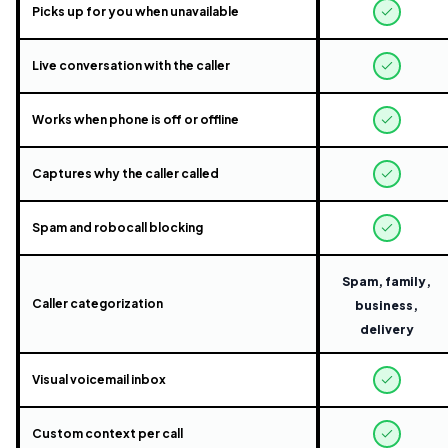
Picks up for you when unavailable
Live conversation with the caller
Works when phone is off or offline
Captures why the caller called
Spam and robocall blocking
Spam, family,
Caller categorization
business,
delivery
Visual voicemail inbox
Custom context per call