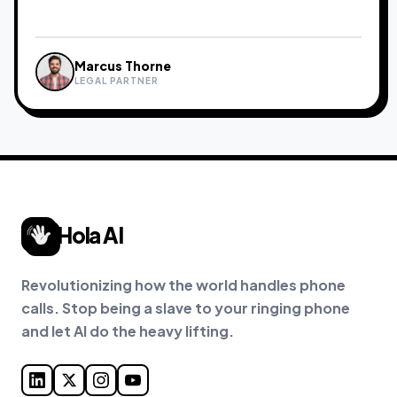
Marcus Thorne
Sarah Jenkins
David Chen
Priya Nair
James Okafor
LEGAL PARTNER
FREELANCE CREATIVE
REAL ESTATE AGENT
INDEPENDENT CONSULTANT
CONTRACTOR
Hola AI
Revolutionizing how the world handles phone
calls. Stop being a slave to your ringing phone
and let AI do the heavy lifting.