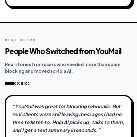
REAL USERS
People Who Switched from YouMail
Real stories from users who needed more than spam
blocking and moved to Hola AI.
“
YouMail was great for blocking robocalls. But
real clients were still leaving messages I had no
time to listen to. Hola AI picks up, talks to them,
and I get a text summary in seconds.
”