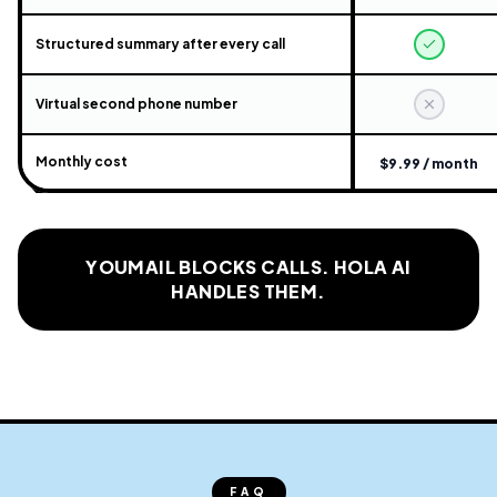
Structured summary after every call
Virtual second phone number
Monthly cost
$9.99 / month
YOUMAIL BLOCKS CALLS. HOLA AI
HANDLES THEM.
FAQ