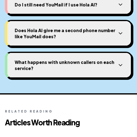
Do I still need YouMail if I use Hola AI?
Does Hola AI give me a second phone number
like YouMail does?
What happens with unknown callers on each
service?
RELATED READING
Articles Worth Reading