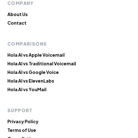
COMPANY
About Us
Contact
COMPARISONS
Hola AI vs Apple Voicemail
Hola AI vs Traditional Voicemail
Hola AI vs Google Voice
Hola AI vs ElevenLabs
Hola AI vs YouMail
SUPPORT
Privacy Policy
Terms of Use