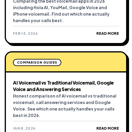
Comparing the best voicemail apps in 2026
including Hola AI, YouMail, Google Voice and
iPhone voicemail. Find out which one actually
handles your calls best.
FEB 14, 2026
READ MORE
COMPARISON GUIDES
AI Voicemail vs Traditional Voicemail, Google
Voice and Answering Services
Honest comparison of AI voicemail vs traditional
voicemail, call answering services and Google
Voice. See which one actually handles your calls
best in 2026.
JAN 8, 2026
READ MORE