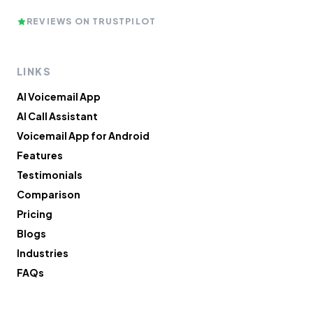
REVIEWS ON TRUSTPILOT
LINKS
AI Voicemail App
AI Call Assistant
Voicemail App for Android
Features
Testimonials
Comparison
Pricing
Blogs
Industries
FAQs