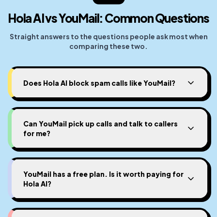
Hola AI vs YouMail: Common Questions
Straight answers to the questions people ask most when
comparing these two.
Does Hola AI block spam calls like YouMail?
Can YouMail pick up calls and talk to callers
for me?
YouMail has a free plan. Is it worth paying for
Hola AI?