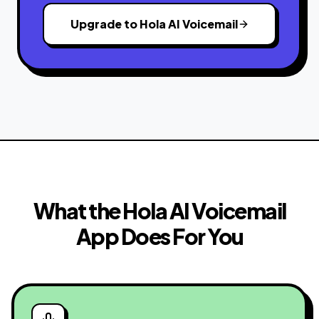
Upgrade to Hola AI Voicemail
What the Hola AI Voicemail
App Does For You