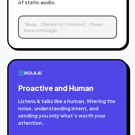
of static audio.
"Beep... [Silence for 3 minutes] ... Please
leave a message..."
HOLA AI
Proactive and Human
Listens & talks like a human, filtering the
noise, understanding intent, and
sending you only what’s worth your
attention.