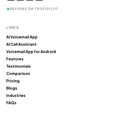
REVIEWS ON TRUSTPILOT
LINKS
AI Voicemail App
AI Call Assistant
Voicemail App for Android
Features
Testimonials
Comparison
Pricing
Blogs
Industries
FAQs