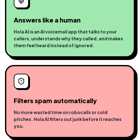
Answers like a human
Hola AI is an AI voicemail app that talks to your
callers, understands why they called, and makes
them feel heard instead of ignored.
Filters spam automatically
No more wasted time on robocalls or cold
pitches. Hola AI filters out junk before it reaches
you.