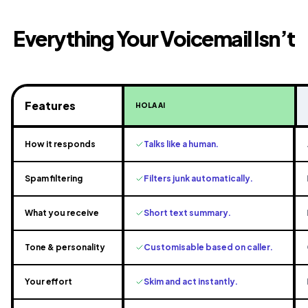
Everything Your Voicemail Isn’t
Features
HOLA AI
How it responds
Talks like a human.
Spam filtering
Filters junk automatically.
What you receive
Short text summary.
Tone & personality
Customisable based on caller.
Your effort
Skim and act instantly.