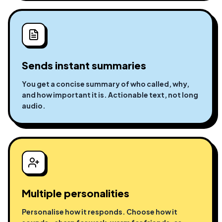
Sends instant summaries
You get a concise summary of who called, why,
and how important it is. Actionable text, not long
audio.
Multiple personalities
Personalise how it responds. Choose how it