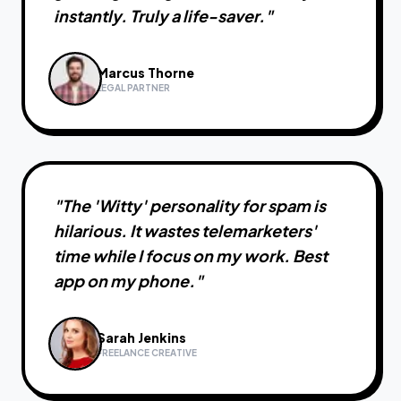
instantly. Truly a life-saver.
"
Marcus Thorne
LEGAL PARTNER
"
The 'Witty' personality for spam is
hilarious. It wastes telemarketers'
time while I focus on my work. Best
app on my phone.
"
Sarah Jenkins
FREELANCE CREATIVE