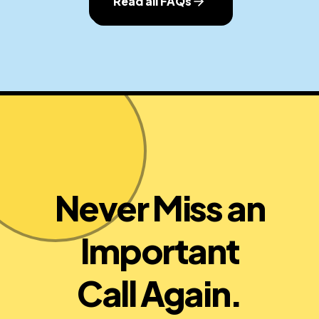
Read all FAQs
Never Miss an
Important
Call Again.