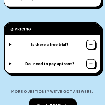
💰 PRICING
Is there a free trial?
Do I need to pay upfront?
MORE QUESTIONS? WE'VE GOT ANSWERS.