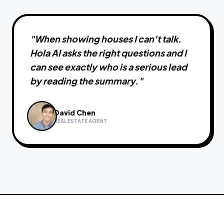
"
When showing houses I can't talk.
Hola AI asks the right questions and I
can see exactly who is a serious lead
by reading the summary.
"
David Chen
REAL ESTATE AGENT