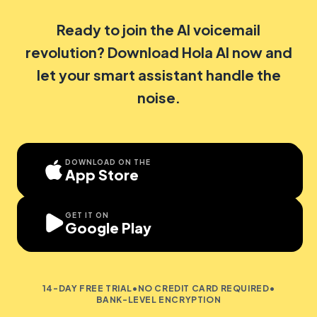
Ready to join the AI voicemail
revolution? Download Hola AI now and
let your smart assistant handle the
noise.
DOWNLOAD ON THE
App Store
GET IT ON
Google Play
14-DAY FREE TRIAL
•
NO CREDIT CARD REQUIRED
•
BANK-LEVEL ENCRYPTION