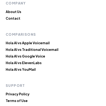
COMPANY
About Us
Contact
COMPARISONS
Hola AI vs Apple Voicemail
Hola AI vs Traditional Voicemail
Hola AI vs Google Voice
Hola AI vs ElevenLabs
Hola AI vs YouMail
SUPPORT
Privacy Policy
Terms of Use