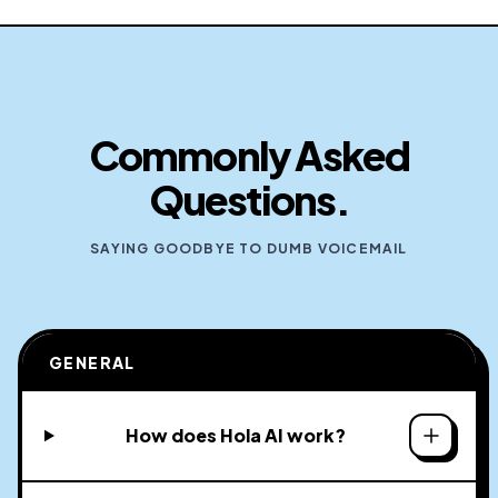
Commonly Asked
Questions.
SAYING GOODBYE TO DUMB VOICEMAIL
GENERAL
How does Hola AI work?