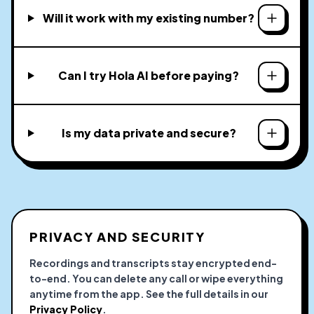
Will it work with my existing number?
Can I try Hola AI before paying?
Is my data private and secure?
PRIVACY AND SECURITY
Recordings and transcripts stay encrypted end-
to-end. You can delete any call or wipe everything
anytime from the app. See the full details in our
Privacy Policy
.