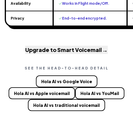
Availability
Works in Flight mode/Off.
Privacy
End-to-end encrypted.
→
Upgrade to Smart Voicemail
SEE THE HEAD-TO-HEAD DETAIL
Hola AI vs Google Voice
Hola AI vs Apple voicemail
Hola AI vs YouMail
Hola AI vs traditional voicemail