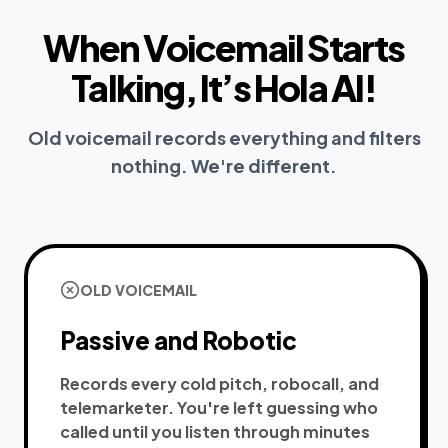
When Voicemail Starts
Talking, It’s Hola AI!
Old voicemail records everything and filters
nothing. We're different.
OLD VOICEMAIL
Passive and Robotic
Records every cold pitch, robocall, and
telemarketer. You're left guessing who
called until you listen through minutes