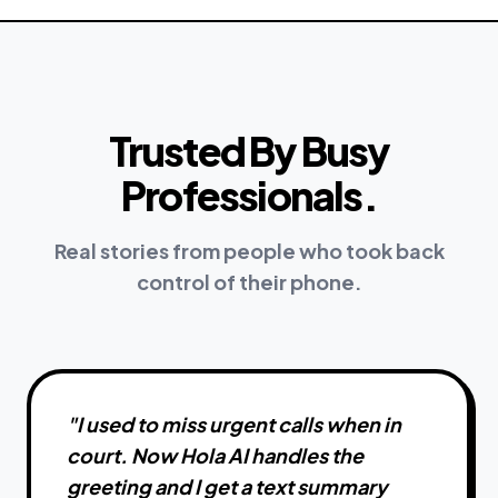
Trusted By Busy
Professionals.
Real stories from people who took back
control of their phone.
"
I used to miss urgent calls when in
court. Now Hola AI handles the
greeting and I get a text summary