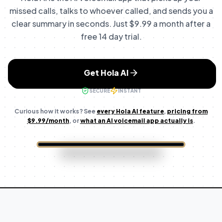
missed calls, talks to whoever called, and sends you a
clear summary in seconds.
Just $9.99 a month after a
free 14 day trial.
Get Hola AI
SECURE
INSTANT
Curious how it works? See
every Hola AI feature
,
pricing from
$9.99
/month
, or
what an AI voicemail app actually is
.
6:15