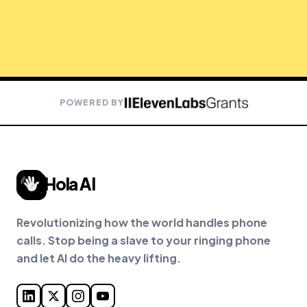
POWERED BY
Hola AI
Revolutionizing how the world handles phone
calls. Stop being a slave to your ringing phone
and let AI do the heavy lifting.