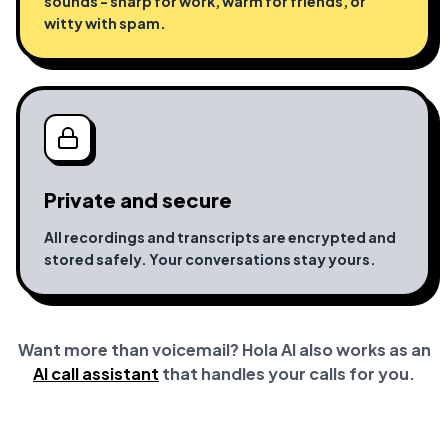
sounds - sharp for work, warm for friends, or
witty with spam.
Private and secure
All recordings and transcripts are encrypted and
stored safely. Your conversations stay yours.
Want more than voicemail? Hola AI also works as an
AI call assistant
that handles your calls for you.