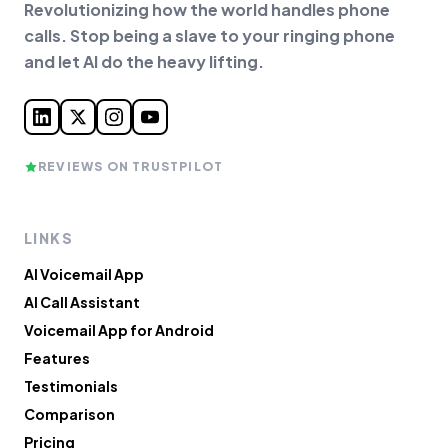
Revolutionizing how the world handles phone
calls. Stop being a slave to your ringing phone
and let AI do the heavy lifting.
REVIEWS ON TRUSTPILOT
LINKS
AI Voicemail App
AI Call Assistant
Voicemail App for Android
Features
Testimonials
Comparison
Pricing