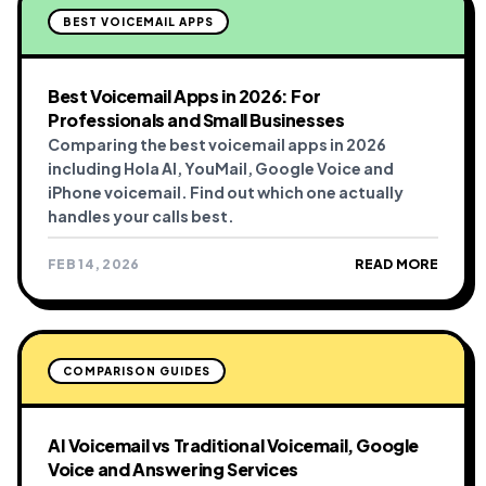
BEST VOICEMAIL APPS
Best Voicemail Apps in 2026: For
Professionals and Small Businesses
Comparing the best voicemail apps in 2026
including Hola AI, YouMail, Google Voice and
iPhone voicemail. Find out which one actually
handles your calls best.
FEB 14, 2026
READ MORE
COMPARISON GUIDES
AI Voicemail vs Traditional Voicemail, Google
Voice and Answering Services