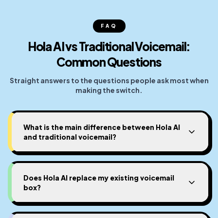
FAQ
Hola AI vs Traditional Voicemail:
Common Questions
Straight answers to the questions people ask most when
making the switch.
What is the main difference between Hola AI
and traditional voicemail?
Does Hola AI replace my existing voicemail
box?