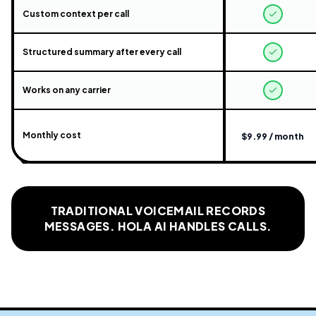
Custom context per call
Structured summary after every call
Works on any carrier
Monthly cost
$9.99 / month
TRADITIONAL VOICEMAIL RECORDS
MESSAGES. HOLA AI HANDLES CALLS.