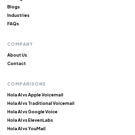
Blogs
Industries
FAQs
COMPANY
About Us
Contact
COMPARISONS
Hola AI vs Apple Voicemail
Hola AI vs Traditional Voicemail
Hola AI vs Google Voice
Hola AI vs ElevenLabs
Hola AI vs YouMail