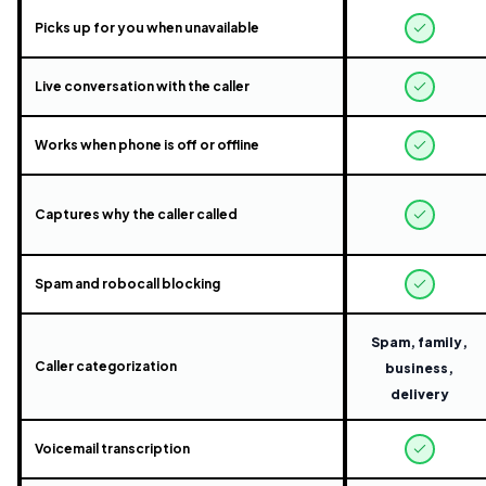
Picks up for you when unavailable
Live conversation with the caller
Works when phone is off or offline
Captures why the caller called
Spam and robocall blocking
Spam, family,
Caller categorization
business,
delivery
Voicemail transcription