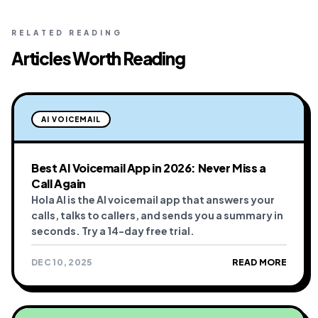
RELATED READING
Articles Worth Reading
AI VOICEMAIL
Best AI Voicemail App in 2026: Never Miss a
Call Again
Hola AI is the AI voicemail app that answers your
calls, talks to callers, and sends you a summary in
seconds. Try a 14-day free trial.
DEC 10, 2025
READ MORE