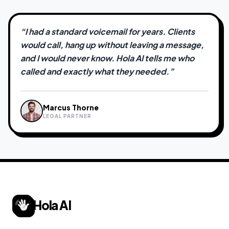
“
I had a standard voicemail for years. Clients
would call, hang up without leaving a message,
and I would never know. Hola AI tells me who
called and exactly what they needed.
”
Marcus Thorne
Sarah Jenkins
David Chen
Priya Nair
James Okafor
LEGAL PARTNER
FREELANCE CREATIVE
REAL ESTATE AGENT
INDEPENDENT CONSULTANT
CONTRACTOR
Hola AI