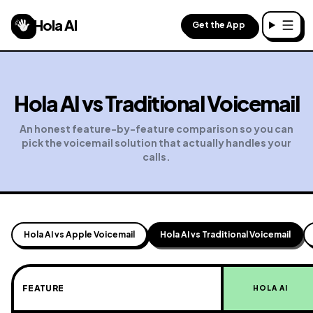
Hola AI
Get the App
Toggl
Hola AI vs
Traditional Voicemail
An honest feature-by-feature comparison so you can
pick the voicemail solution that actually handles your
calls.
Hola AI vs Apple Voicemail
Hola AI vs Traditional Voicemail
FEATURE
HOLA AI