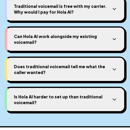
Traditional voicemail is free with my carrier.
Why would I pay for Hola AI?
Can Hola AI work alongside my existing
voicemail?
Does traditional voicemail tell me what the
caller wanted?
Is Hola AI harder to set up than traditional
voicemail?