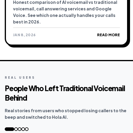
Honest comparison of AI voicemail vs traditional
voicemail, call answering services and Google
Voice. See which one actually handles your calls
best in 2026.
JAN 8, 2026
READ MORE
REAL USERS
People Who Left Traditional Voicemail
Behind
Real stories from users who stopped losing callers to the
beep and switched to Hola AI.