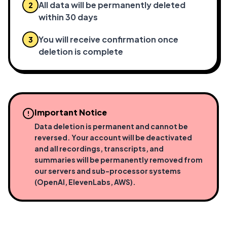
All data will be permanently deleted
2
within 30 days
You will receive confirmation once
3
deletion is complete
Important Notice
Data deletion is permanent and cannot be
reversed. Your account will be deactivated
and all recordings, transcripts, and
summaries will be permanently removed from
our servers and sub-processor systems
(OpenAI, ElevenLabs, AWS).