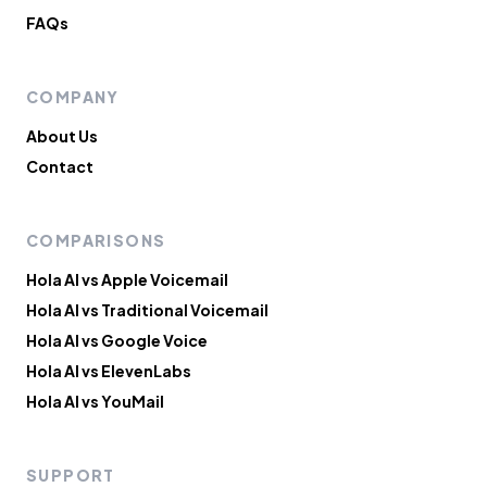
FAQs
COMPANY
About Us
Contact
COMPARISONS
Hola AI vs Apple Voicemail
Hola AI vs Traditional Voicemail
Hola AI vs Google Voice
Hola AI vs ElevenLabs
Hola AI vs YouMail
SUPPORT