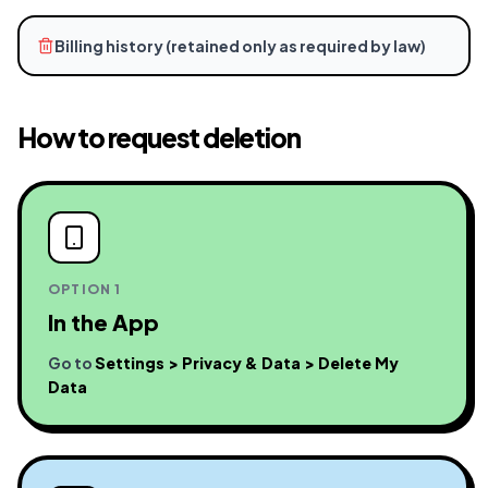
Billing history (retained only as required by law)
How to request deletion
OPTION 1
In the App
Go to
Settings > Privacy & Data > Delete My
Data