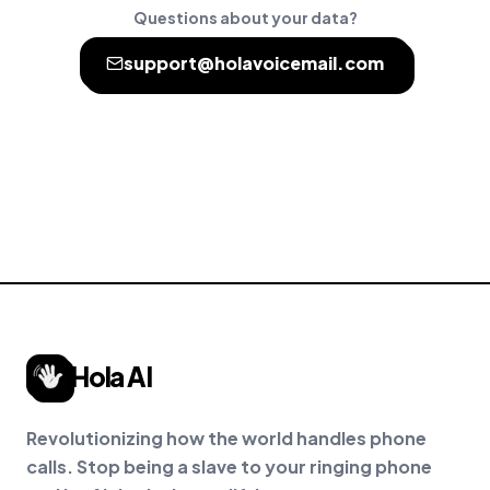
Questions about your data?
support@holavoicemail.com
Hola AI
Revolutionizing how the world handles phone
calls. Stop being a slave to your ringing phone