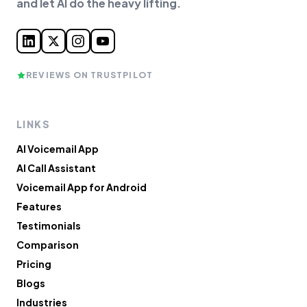
and let AI do the heavy lifting.
REVIEWS ON TRUSTPILOT
LINKS
AI Voicemail App
AI Call Assistant
Voicemail App for Android
Features
Testimonials
Comparison
Pricing
Blogs
Industries