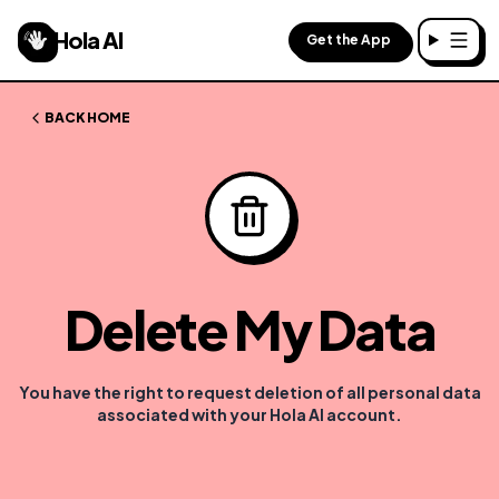
Hola AI
Get the App
Toggl
BACK HOME
Delete My Data
You have the right to request deletion of all personal data
associated with your Hola AI account.