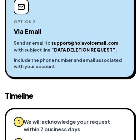
OPTION 2
Via Email
Send an email to
support@holavoicemail.com
with subject line
"DATA DELETION REQUEST"
.
Include the phone number and email associated
with your account.
Timeline
We will acknowledge your request
1
within 7 business days