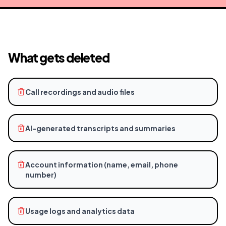
What gets deleted
Call recordings and audio files
AI-generated transcripts and summaries
Account information (name, email, phone
number)
Usage logs and analytics data