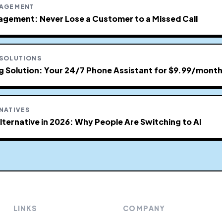
NAGEMENT
agement: Never Lose a Customer to a Missed Call
 SOLUTIONS
ng Solution: Your 24/7 Phone Assistant for $9.99/mont
NATIVES
lternative in 2026: Why People Are Switching to AI
LINKS
COMPANY