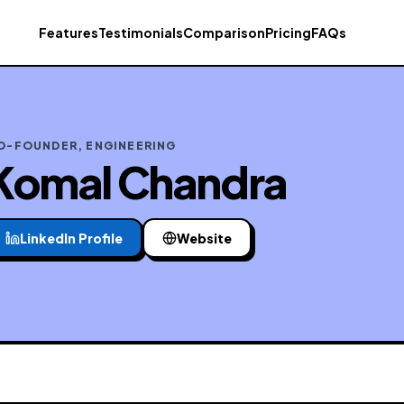
Features
Testimonials
Comparison
Pricing
FAQs
O-FOUNDER, ENGINEERING
Komal Chandra
LinkedIn Profile
Website