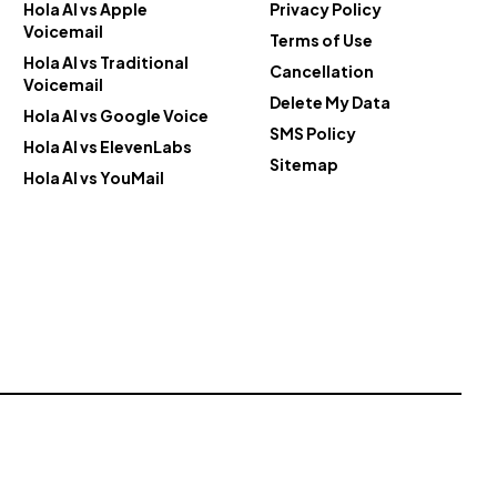
Hola AI vs Apple
Privacy Policy
Voicemail
Terms of Use
Hola AI vs Traditional
Cancellation
Voicemail
Delete My Data
Hola AI vs Google Voice
SMS Policy
Hola AI vs ElevenLabs
Sitemap
Hola AI vs YouMail