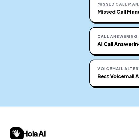
MISSED CALL MA
Missed Call Man
CALL ANSWERING
AI Call Answeri
VOICEMAIL ALTER
Best Voicemail A
Hola AI