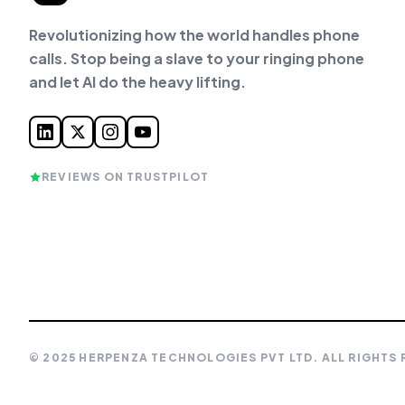
Revolutionizing how the world handles phone
calls. Stop being a slave to your ringing phone
and let AI do the heavy lifting.
REVIEWS ON TRUSTPILOT
© 2025 HERPENZA TECHNOLOGIES PVT LTD. ALL RIGHTS