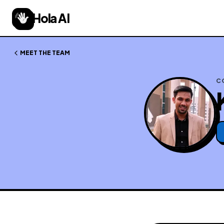
Hola AI
MEET THE TEAM
C