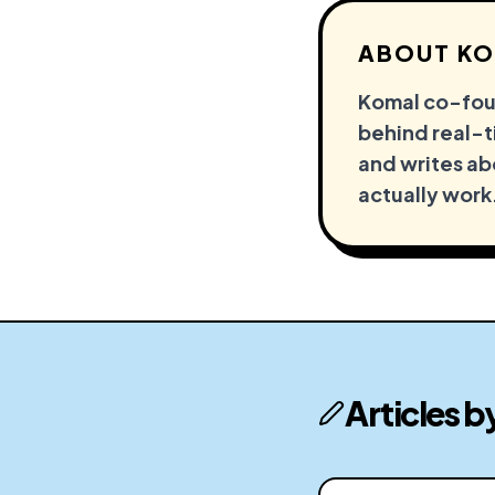
ABOUT
KO
Komal co-foun
behind real-ti
and writes ab
actually work
Articles b