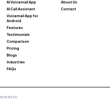
AI Voicemail App
About Us
AI Call Assistant
Contact
Voicemail App for
Android
Features
Testimonials
Comparison
Pricing
Blogs
Industries
FAQs
 RESERVED.