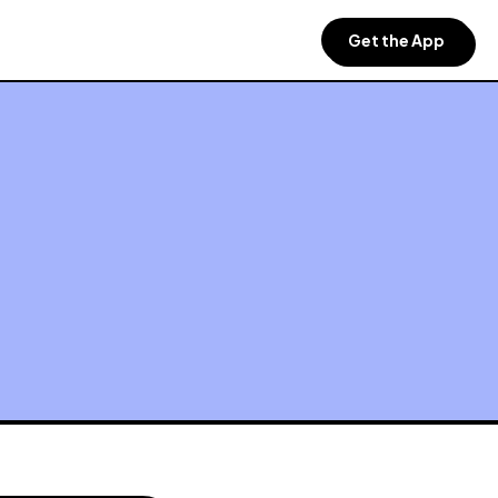
Get the App