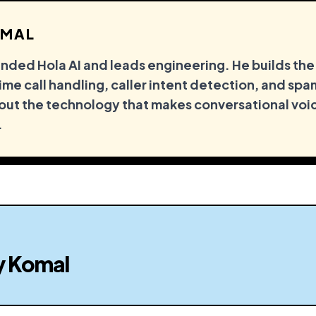
MAL
ded Hola AI and leads engineering. He builds the
me call handling, caller intent detection, and spam
out the technology that makes conversational voi
.
y
Komal