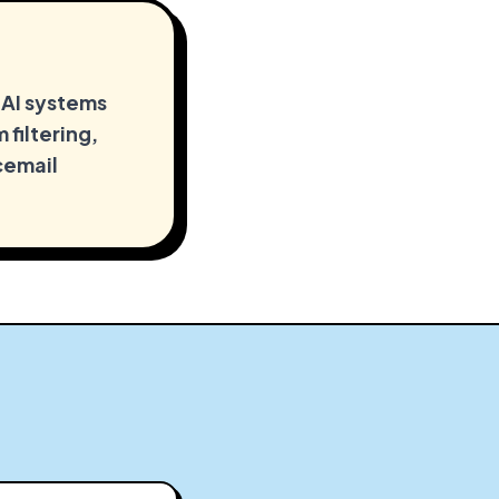
 AI systems
 filtering,
cemail