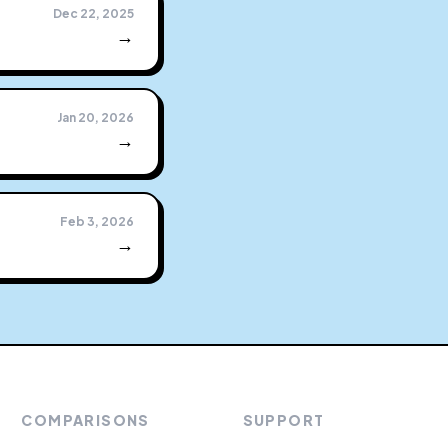
Dec 22, 2025
→
Jan 20, 2026
→
h
Feb 3, 2026
→
COMPARISONS
SUPPORT